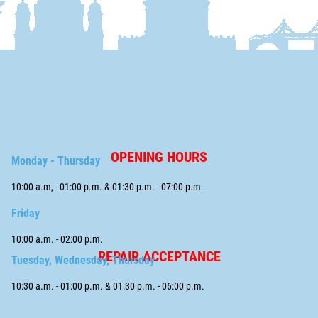
OPENING HOURS
Monday - Thursday
10:00 a.m, - 01:00 p.m. & 01:30 p.m. - 07:00 p.m.
Friday
10:00 a.m. - 02:00 p.m.
REPAIR ACCEPTANCE
Tuesday, Wednesday, Thursday
10:30 a.m. - 01:00 p.m. & 01:30 p.m. - 06:00 p.m.