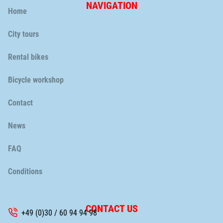
NAVIGATION
Skip
Home
navigation
City tours
Rental bikes
Bicycle workshop
Skip
Contact
navigation
News
FAQ
Conditions
CONTACT US
+49 (0)30 / 60 94 94 98