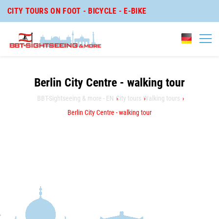
CITY TOURS ON FOOT - BICYCLE - E-BIKE
Berlin City Centre - walking tour
BBT-Sightseeing & more - EN
City tours
Walking tours
Berlin City Centre - walking tour